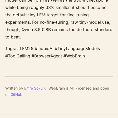
model can perform as well as the 350M checkpoint
while being roughly 33% smaller, it should become
the default tiny LFM target for fine-tuning
experiments. For no-fine-tuning, raw tiny-model use,
though, Qwen 3.5 0.8B remains the de facto standard
to beat.
Tags: #LFM25 #LiquidAI #TinyLanguageModels
#ToolCalling #BrowserAgent #WebBrain
Written by
Emre Sokullu
. WebBrain is MIT-licensed and open
on
GitHub
.