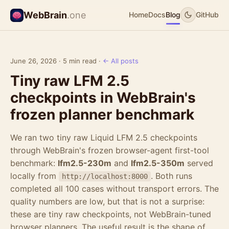
WebBrain
.one
Home
Docs
Blog
GitHub
June 26, 2026 · 5 min read ·
← All posts
Tiny raw LFM 2.5
checkpoints in WebBrain's
frozen planner benchmark
We ran two tiny raw Liquid LFM 2.5 checkpoints
through WebBrain's frozen browser-agent first-tool
benchmark:
lfm2.5-230m
and
lfm2.5-350m
served
locally from
. Both runs
http://localhost:8000
completed all 100 cases without transport errors. The
quality numbers are low, but that is not a surprise:
these are tiny raw checkpoints, not WebBrain-tuned
browser planners. The useful result is the shape of