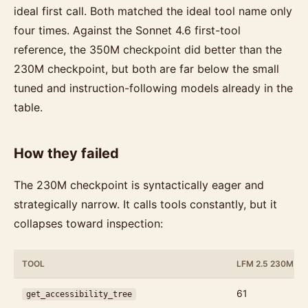
ideal first call. Both matched the ideal tool name only
four times. Against the Sonnet 4.6 first-tool
reference, the 350M checkpoint did better than the
230M checkpoint, but both are far below the small
tuned and instruction-following models already in the
table.
How they failed
The 230M checkpoint is syntactically eager and
strategically narrow. It calls tools constantly, but it
collapses toward inspection:
TOOL
LFM 2.5 230M C
61
get_accessibility_tree