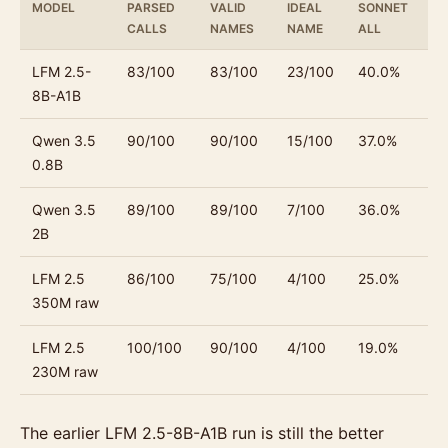
MODEL
PARSED
VALID
IDEAL
SONNET
S
CALLS
NAMES
NAME
ALL
T
LFM 2.5-
83/100
83/100
23/100
40.0%
3
8B-A1B
Qwen 3.5
90/100
90/100
15/100
37.0%
3
0.8B
Qwen 3.5
89/100
89/100
7/100
36.0%
3
2B
LFM 2.5
86/100
75/100
4/100
25.0%
22
350M raw
LFM 2.5
100/100
90/100
4/100
19.0%
20
230M raw
The earlier LFM 2.5-8B-A1B run is still the better