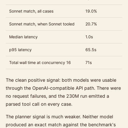
Sonnet match, all cases
19.0%
Sonnet match, when Sonnet tooled
20.7%
Median latency
1.0s
p95 latency
65.5s
Total wall time at concurrency 16
71s
The clean positive signal: both models were usable
through the OpenAI-compatible API path. There were
no request failures, and the 230M run emitted a
parsed tool call on every case.
The planner signal is much weaker. Neither model
produced an exact match against the benchmark's