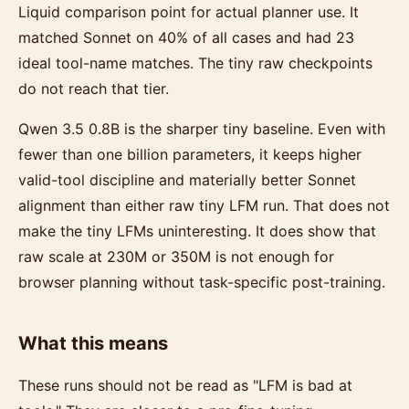
Liquid comparison point for actual planner use. It
matched Sonnet on 40% of all cases and had 23
ideal tool-name matches. The tiny raw checkpoints
do not reach that tier.
Qwen 3.5 0.8B is the sharper tiny baseline. Even with
fewer than one billion parameters, it keeps higher
valid-tool discipline and materially better Sonnet
alignment than either raw tiny LFM run. That does not
make the tiny LFMs uninteresting. It does show that
raw scale at 230M or 350M is not enough for
browser planning without task-specific post-training.
What this means
These runs should not be read as "LFM is bad at