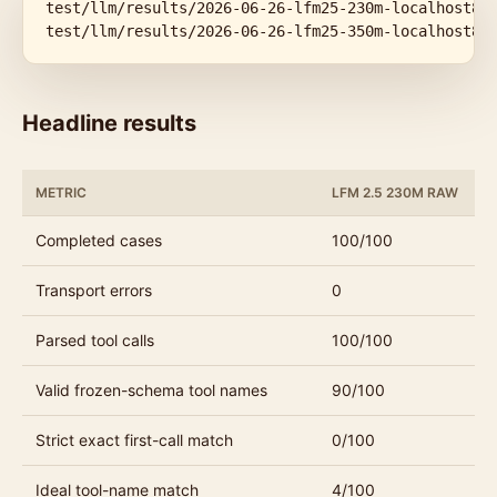
test/llm/results/2026-06-26-lfm25-230m-localhost800
test/llm/results/2026-06-26-lfm25-350m-localhost80
Headline results
METRIC
LFM 2.5 230M RAW
Completed cases
100/100
Transport errors
0
Parsed tool calls
100/100
Valid frozen-schema tool names
90/100
Strict exact first-call match
0/100
Ideal tool-name match
4/100