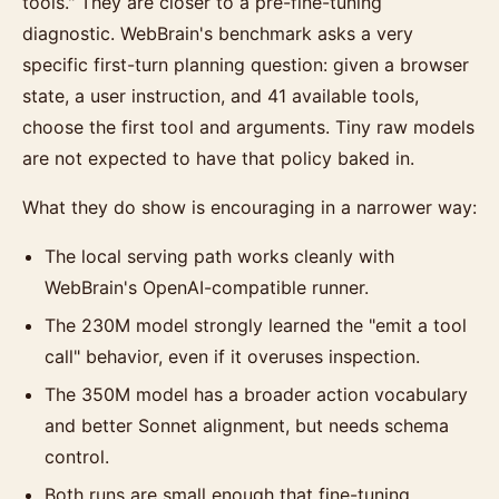
tools." They are closer to a pre-fine-tuning
diagnostic. WebBrain's benchmark asks a very
specific first-turn planning question: given a browser
state, a user instruction, and 41 available tools,
choose the first tool and arguments. Tiny raw models
are not expected to have that policy baked in.
What they do show is encouraging in a narrower way:
The local serving path works cleanly with
WebBrain's OpenAI-compatible runner.
The 230M model strongly learned the "emit a tool
call" behavior, even if it overuses inspection.
The 350M model has a broader action vocabulary
and better Sonnet alignment, but needs schema
control.
Both runs are small enough that fine-tuning