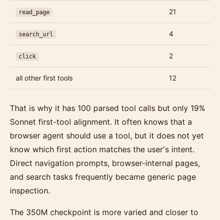
21
read_page
4
search_url
2
click
all other first tools
12
That is why it has 100 parsed tool calls but only 19%
Sonnet first-tool alignment. It often knows that a
browser agent should use a tool, but it does not yet
know which first action matches the user's intent.
Direct navigation prompts, browser-internal pages,
and search tasks frequently became generic page
inspection.
The 350M checkpoint is more varied and closer to