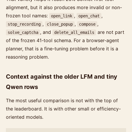
alignment, but it also produces more invalid or non-
frozen tool names:
,
,
open_link
open_chat
,
,
,
stop_recording
close_popup
compose
, and
are not part
solve_captcha
delete_all_emails
of the frozen 41-tool schema. For a browser-agent
planner, that is a fine-tuning problem before it is a
reasoning problem.
Context against the older LFM and tiny
Qwen rows
The most useful comparison is not with the top of
the leaderboard. It is with other small or efficiency-
oriented models.