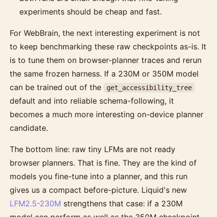
experiments should be cheap and fast.
For WebBrain, the next interesting experiment is not
to keep benchmarking these raw checkpoints as-is. It
is to tune them on browser-planner traces and rerun
the same frozen harness. If a 230M or 350M model
can be trained out of the
get_accessibility_tree
default and into reliable schema-following, it
becomes a much more interesting on-device planner
candidate.
The bottom line: raw tiny LFMs are not ready
browser planners. That is fine. They are the kind of
models you fine-tune into a planner, and this run
gives us a compact before-picture. Liquid's new
LFM2.5-230M
strengthens that case: if a 230M