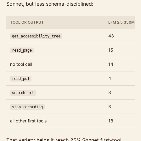
Sonnet, but less schema-disciplined:
TOOL OR OUTPUT
LFM 2.5 350M C
43
get_accessibility_tree
15
read_page
no tool call
14
4
read_pdf
3
search_url
3
stop_recording
all other first tools
18
That variety helps it reach 25% Sonnet first-tool