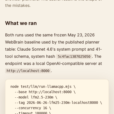
the mistakes.
What we ran
Both runs used the same frozen May 23, 2026
WebBrain baseline used by the published planner
table: Claude Sonnet 4.6's system prompt and 41-
tool schema, system hash
. The
5c4fac1387025050
endpoint was a local OpenAI-compatible server at
.
http://localhost:8000
node test/llm/run-llamacpp.mjs \

  --base http://localhost:8000 \

  --model lfm2.5-230m \

  --tag 2026-06-26-lfm25-230m-localhost8000 \

  --concurrency 16 \

  --timeout 180000 \
