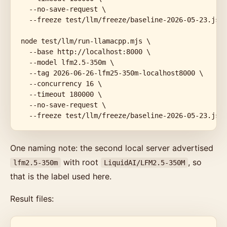
  --no-save-request \

  --freeze test/llm/freeze/baseline-2026-05-23.json
node test/llm/run-llamacpp.mjs \

  --base http://localhost:8000 \

  --model lfm2.5-350m \

  --tag 2026-06-26-lfm25-350m-localhost8000 \

  --concurrency 16 \

  --timeout 180000 \

  --no-save-request \

  --freeze test/llm/freeze/baseline-2026-05-23.jso
One naming note: the second local server advertised
with root
, so
lfm2.5-350m
LiquidAI/LFM2.5-350M
that is the label used here.
Result files: