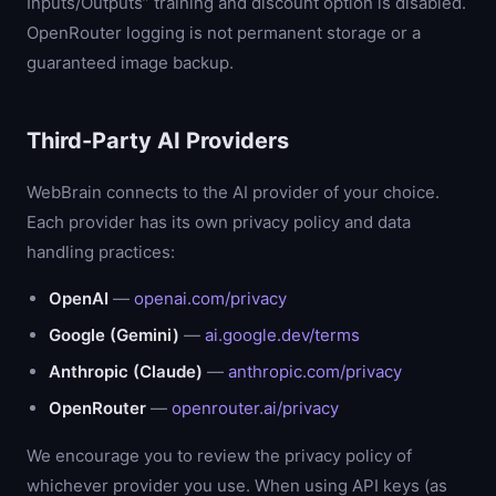
Inputs/Outputs” training and discount option is disabled.
OpenRouter logging is not permanent storage or a
guaranteed image backup.
Third-Party AI Providers
WebBrain connects to the AI provider of your choice.
Each provider has its own privacy policy and data
handling practices:
OpenAI
—
openai.com/privacy
Google (Gemini)
—
ai.google.dev/terms
Anthropic (Claude)
—
anthropic.com/privacy
OpenRouter
—
openrouter.ai/privacy
We encourage you to review the privacy policy of
whichever provider you use. When using API keys (as