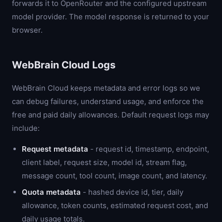
forwards it to OpenRouter and the configured upstream
model provider. The model response is returned to your
browser.
WebBrain Cloud Logs
WebBrain Cloud keeps metadata and error logs so we
can debug failures, understand usage, and enforce the
free and paid daily allowances. Default request logs may
include:
Request metadata
- request id, timestamp, endpoint,
client label, request size, model id, stream flag,
message count, tool count, image count, and latency.
Quota metadata
- hashed device id, tier, daily
allowance, token counts, estimated request cost, and
daily usage totals.