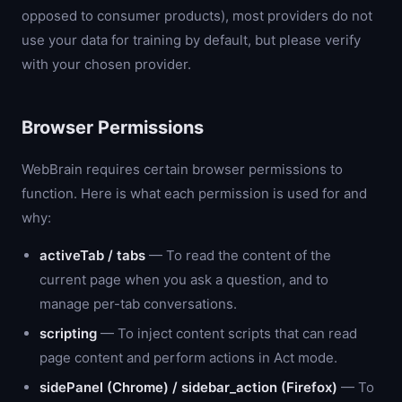
opposed to consumer products), most providers do not
use your data for training by default, but please verify
with your chosen provider.
Browser Permissions
WebBrain requires certain browser permissions to
function. Here is what each permission is used for and
why:
activeTab / tabs
— To read the content of the
current page when you ask a question, and to
manage per-tab conversations.
scripting
— To inject content scripts that can read
page content and perform actions in Act mode.
sidePanel (Chrome) / sidebar_action (Firefox)
— To