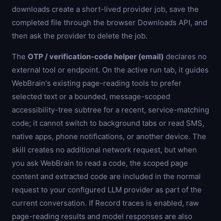
downloads create a short-lived provider job, save the
completed file through the browser Downloads API, and
then ask the provider to delete the job.
The
OTP / verification-code helper (email)
declares no
external tool or endpoint. On the active run tab, it guides
WebBrain's existing page-reading tools to prefer
selected text or a bounded, message-scoped
accessibility-tree subtree for a recent, service-matching
code; it cannot switch to background tabs or read SMS,
native apps, phone notifications, or another device. The
skill creates no additional network request, but when
you ask WebBrain to read a code, the scoped page
content and extracted code are included in the normal
request to your configured LLM provider as part of the
current conversation. If Record traces is enabled, raw
page-reading results and model responses are also