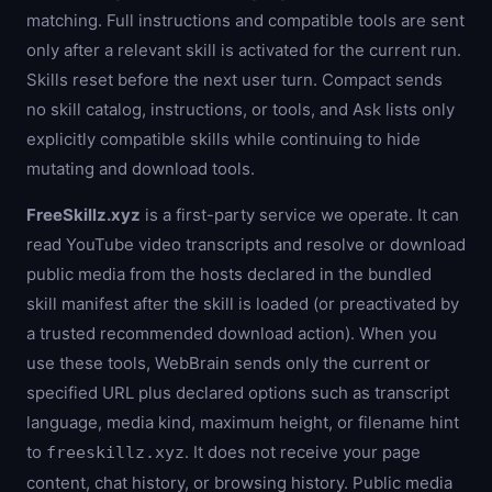
matching. Full instructions and compatible tools are sent
only after a relevant skill is activated for the current run.
Skills reset before the next user turn. Compact sends
no skill catalog, instructions, or tools, and Ask lists only
explicitly compatible skills while continuing to hide
mutating and download tools.
FreeSkillz.xyz
is a first-party service we operate. It can
read YouTube video transcripts and resolve or download
public media from the hosts declared in the bundled
skill manifest after the skill is loaded (or preactivated by
a trusted recommended download action). When you
use these tools, WebBrain sends only the current or
specified URL plus declared options such as transcript
language, media kind, maximum height, or filename hint
to
. It does not receive your page
freeskillz.xyz
content, chat history, or browsing history. Public media