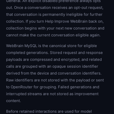
General. An explicit disabled preference always opts
out. Once a conversation receives an opt-out request,
that conversation is permanently ineligible for further
collection. If you turn Help Improve WebBrain back on,
collection begins with your next new conversation and
cannot make the current conversation eligible again.
WebBrain MySQL is the canonical store for eligible
completed generations. Stored request and response
payloads are compressed and encrypted, and related
calls are grouped with an opaque session identifier
derived from the device and conversation identifiers.
Raw identifiers are not stored with the payload or sent
to OpenRouter for grouping. Failed generations and
interrupted streams are not stored as improvement
content.
Before retained interactions are used for model