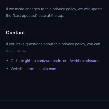
If we make changes to this privacy policy, we will update
the "Last updated" date at the top.
Contact
If you have questions about this privacy policy, you can
reach us at:
GitHub:
github.com/webbrain-one/webbrain/issues
Website:
emresokullu.com