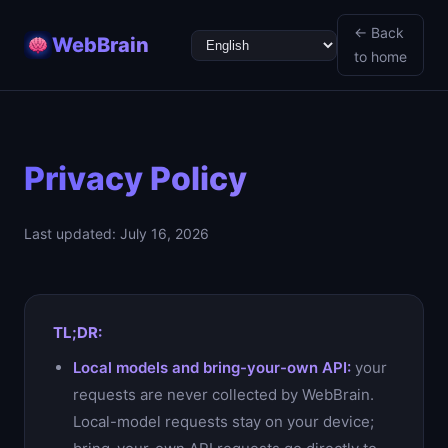
← Back
WebBrain
.one
to home
Privacy Policy
Last updated: July 16, 2026
TL;DR:
Local models and bring-your-own API:
your
requests are never collected by WebBrain.
Local-model requests stay on your device;