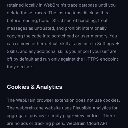
retained locally in WebBrain's trace database until you
delete those traces. The instructions disclose this
before reading, honor Strict secret handling, treat
messages as untrusted, and prohibit intentionally
copying the code into scratchpad or user memory. You
can remove either default skill at any time in Settings →
Skills, and any additional skills you import yourself are
off by default and run only against the HTTPS endpoint
they declare.
Cookies & Analytics
The WebBrain browser extension does not use cookies.
The webbrain.one website uses Plausible Analytics for
aggregate, privacy-friendly page-view metrics. There
are no ads or tracking pixels. WebBrain Cloud API