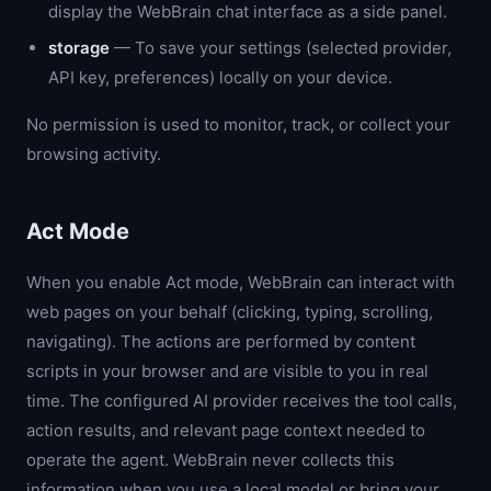
display the WebBrain chat interface as a side panel.
storage
— To save your settings (selected provider,
API key, preferences) locally on your device.
No permission is used to monitor, track, or collect your
browsing activity.
Act Mode
When you enable Act mode, WebBrain can interact with
web pages on your behalf (clicking, typing, scrolling,
navigating). The actions are performed by content
scripts in your browser and are visible to you in real
time. The configured AI provider receives the tool calls,
action results, and relevant page context needed to
operate the agent. WebBrain never collects this
information when you use a local model or bring your