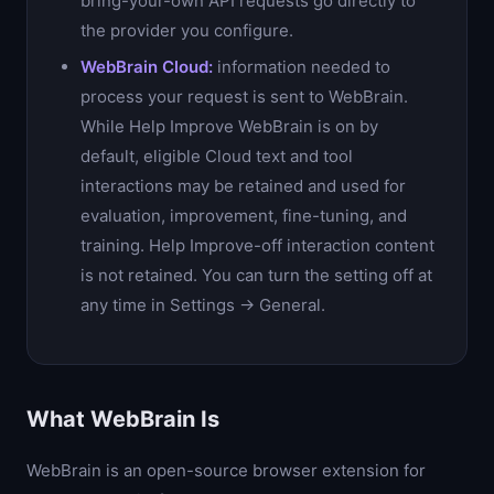
bring-your-own API requests go directly to
the provider you configure.
WebBrain Cloud:
information needed to
process your request is sent to WebBrain.
While Help Improve WebBrain is on by
default, eligible Cloud text and tool
interactions may be retained and used for
evaluation, improvement, fine-tuning, and
training. Help Improve-off interaction content
is not retained. You can turn the setting off at
any time in Settings → General.
What WebBrain Is
WebBrain is an open-source browser extension for