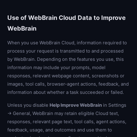
Use of WebBrain Cloud Data to Improve
WebBrain
When you use WebBrain Cloud, information required to
process your request is transmitted to and processed
by WebBrain. Depending on the features you use, this
information may include your prompts, model
responses, relevant webpage content, screenshots or
images, tool calls, browser-agent actions, feedback, and
information about whether a task succeeded or failed.
Unless you disable
Help Improve WebBrain
in Settings
→ General, WebBrain may retain eligible Cloud text,
responses, relevant page text, tool calls, agent actions,
feedback, usage, and outcomes and use them to