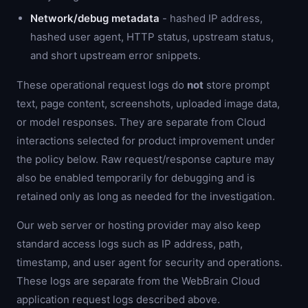
Network/debug metadata
- hashed IP address,
hashed user agent, HTTP status, upstream status,
and short upstream error snippets.
These operational request logs do
not
store prompt
text, page content, screenshots, uploaded image data,
or model responses. They are separate from Cloud
interactions selected for product improvement under
the policy below. Raw request/response capture may
also be enabled temporarily for debugging and is
retained only as long as needed for the investigation.
Our web server or hosting provider may also keep
standard access logs such as IP address, path,
timestamp, and user agent for security and operations.
These logs are separate from the WebBrain Cloud
application request logs described above.