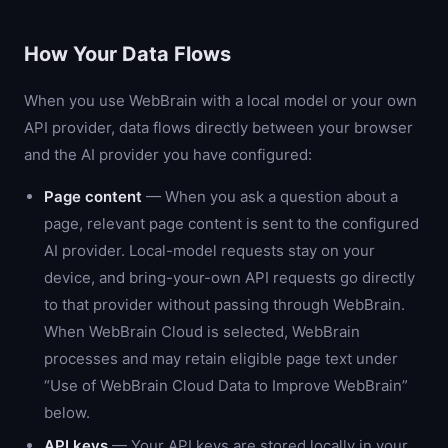
How Your Data Flows
When you use WebBrain with a local model or your own
API provider, data flows directly between your browser
and the AI provider you have configured:
Page content
— When you ask a question about a
page, relevant page content is sent to the configured
AI provider. Local-model requests stay on your
device, and bring-your-own API requests go directly
to that provider without passing through WebBrain.
When WebBrain Cloud is selected, WebBrain
processes and may retain eligible page text under
“Use of WebBrain Cloud Data to Improve WebBrain”
below.
API keys
— Your API keys are stored locally in your