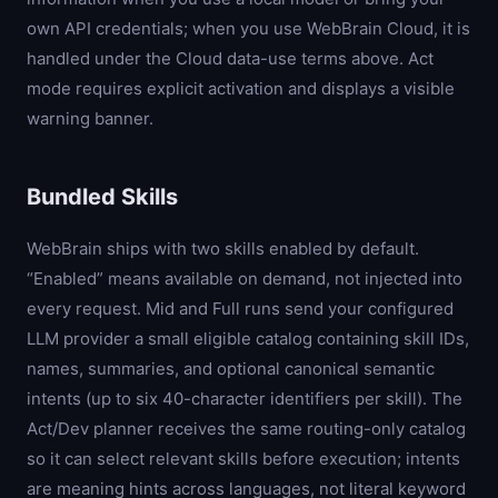
own API credentials; when you use WebBrain Cloud, it is
handled under the Cloud data-use terms above. Act
mode requires explicit activation and displays a visible
warning banner.
Bundled Skills
WebBrain ships with two skills enabled by default.
“Enabled” means available on demand, not injected into
every request. Mid and Full runs send your configured
LLM provider a small eligible catalog containing skill IDs,
names, summaries, and optional canonical semantic
intents (up to six 40-character identifiers per skill). The
Act/Dev planner receives the same routing-only catalog
so it can select relevant skills before execution; intents
are meaning hints across languages, not literal keyword