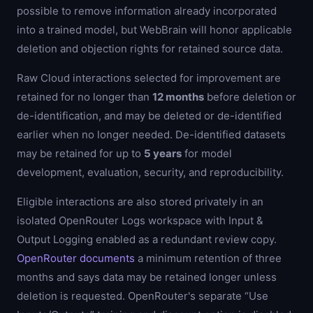
possible to remove information already incorporated
into a trained model, but WebBrain will honor applicable
deletion and objection rights for retained source data.
Raw Cloud interactions selected for improvement are
retained for no longer than
12 months
before deletion or
de-identification, and may be deleted or de-identified
earlier when no longer needed. De-identified datasets
may be retained for up to
5 years
for model
development, evaluation, security, and reproducibility.
Eligible interactions are also stored privately in an
isolated OpenRouter Logs workspace with Input &
Output Logging enabled as a redundant review copy.
OpenRouter documents
a minimum retention of three
months and says data may be retained longer unless
deletion is requested. OpenRouter's separate “Use