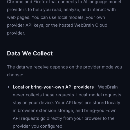
Chrome and Firefox that connects to AI language model
providers to help you read, analyze, and interact with
web pages. You can use local models, your own
provider API keys, or the hosted WebBrain Cloud
provider.
Data We Collect
The data we receive depends on the provider mode you
choose:
Local or bring-your-own API providers
- WebBrain
never collects these requests. Local-model requests
stay on your device. Your API keys are stored locally
in browser extension storage, and bring-your-own
API requests go directly from your browser to the
provider you configured.