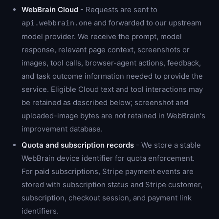
WebBrain Cloud
- Requests are sent to
and forwarded to our upstream
api.webbrain.one
model provider. We receive the prompt, model
response, relevant page context, screenshots or
images, tool calls, browser-agent actions, feedback,
and task outcome information needed to provide the
service. Eligible Cloud text and tool interactions may
be retained as described below; screenshot and
uploaded-image bytes are not retained in WebBrain's
improvement database.
Quota and subscription records
- We store a stable
WebBrain device identifier for quota enforcement.
For paid subscriptions, Stripe payment events are
stored with subscription status and Stripe customer,
subscription, checkout session, and payment link
identifiers.