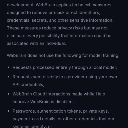
development, WebBrain applies technical measures
designed to remove or mask direct identifiers,
credentials, secrets, and other sensitive information.
These measures reduce privacy risks but may not
eliminate every possibility that information could be
associated with an individual.
WebBrain does not use the following for model training:
Requests processed entirely through a local model;
Requests sent directly to a provider using your own
API credentials;
WebBrain Cloud interactions made while Help
Improve WebBrain is disabled;
Passwords, authentication tokens, private keys,
payment-card details, or other credentials that our
systems identify; or