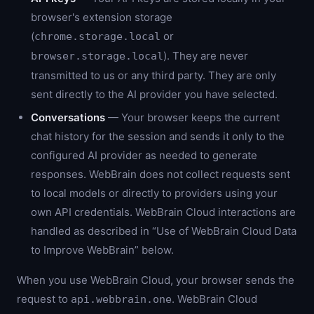
browser's extension storage
(
or
chrome.storage.local
). They are never
browser.storage.local
transmitted to us or any third party. They are only
sent directly to the AI provider you have selected.
Conversations
— Your browser keeps the current
chat history for the session and sends it only to the
configured AI provider as needed to generate
responses. WebBrain does not collect requests sent
to local models or directly to providers using your
own API credentials. WebBrain Cloud interactions are
handled as described in “Use of WebBrain Cloud Data
to Improve WebBrain” below.
When you use WebBrain Cloud, your browser sends the
request to
. WebBrain Cloud
api.webbrain.one