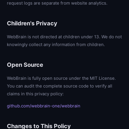
request logs are separate from website analytics.
Children's Privacy
WebBrain is not directed at children under 13. We do not
knowingly collect any information from children.
Open Source
WebBrain is fully open source under the MIT License.
You can audit the complete source code to verify all
claims in this privacy policy:
github.com/webbrain-one/webbrain
Changes to This Policy