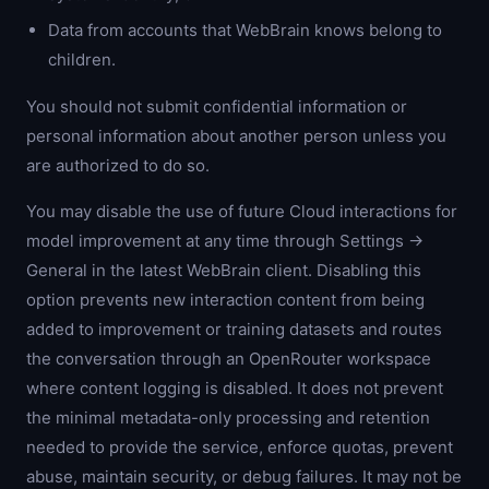
Data from accounts that WebBrain knows belong to
children.
You should not submit confidential information or
personal information about another person unless you
are authorized to do so.
You may disable the use of future Cloud interactions for
model improvement at any time through Settings →
General in the latest WebBrain client. Disabling this
option prevents new interaction content from being
added to improvement or training datasets and routes
the conversation through an OpenRouter workspace
where content logging is disabled. It does not prevent
the minimal metadata-only processing and retention
needed to provide the service, enforce quotas, prevent
abuse, maintain security, or debug failures. It may not be