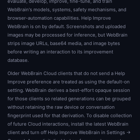
evaluate, develop, improve, fine-tune, and train
WebBrain's models, systems, safety mechanisms, and
browser-automation capabilities. Help Improve
WebBrain is on by default. Screenshots and uploaded
images may be processed for inference, but WebBrain
strips image URLs, base64 media, and image bytes
before writing an interaction to its improvement
database.
Older WebBrain Cloud clients that do not send a Help
Improve preference are treated as using the default-on
setting. WebBrain derives a best-effort opaque session
for those clients so related generations can be grouped
without retaining the raw device or conversation
fingerprint used for that derivation. To disable collection
of future Cloud interactions, install the latest WebBrain
client and turn off Help Improve WebBrain in Settings →