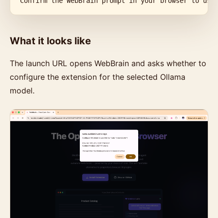
Confirm the WebBrain prompt in your browser to use
What it looks like
The launch URL opens WebBrain and asks whether to
configure the extension for the selected Ollama
model.