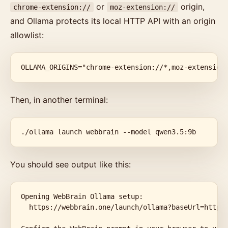
or
origin,
chrome-extension://
moz-extension://
and Ollama protects its local HTTP API with an origin
allowlist:
OLLAMA_ORIGINS="chrome-extension://*,moz-extension
Then, in another terminal:
./ollama launch webbrain --model qwen3.5:9b
You should see output like this:
Opening WebBrain Ollama setup:

  https://webbrain.one/launch/ollama?baseUrl=http%3