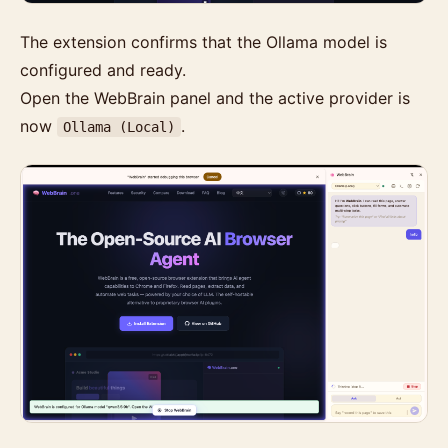
The extension confirms that the Ollama model is
configured and ready.
Open the WebBrain panel and the active provider is
now
.
Ollama (Local)