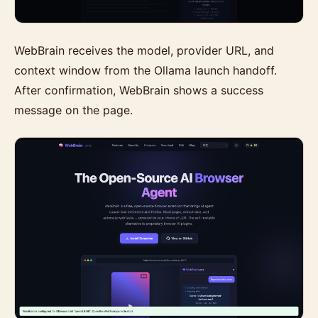
WebBrain receives the model, provider URL, and
context window from the Ollama launch handoff.
After confirmation, WebBrain shows a success
message on the page.