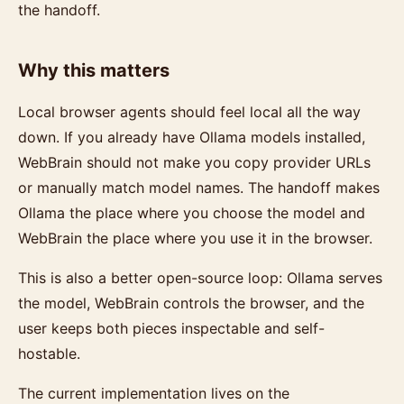
the handoff.
Why this matters
Local browser agents should feel local all the way
down. If you already have Ollama models installed,
WebBrain should not make you copy provider URLs
or manually match model names. The handoff makes
Ollama the place where you choose the model and
WebBrain the place where you use it in the browser.
This is also a better open-source loop: Ollama serves
the model, WebBrain controls the browser, and the
user keeps both pieces inspectable and self-
hostable.
The current implementation lives on the