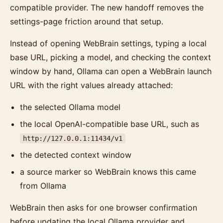
compatible provider. The new handoff removes the
settings-page friction around that setup.
Instead of opening WebBrain settings, typing a local
base URL, picking a model, and checking the context
window by hand, Ollama can open a WebBrain launch
URL with the right values already attached:
the selected Ollama model
the local OpenAI-compatible base URL, such as
http://127.0.0.1:11434/v1
the detected context window
a source marker so WebBrain knows this came
from Ollama
WebBrain then asks for one browser confirmation
before updating the local Ollama provider and