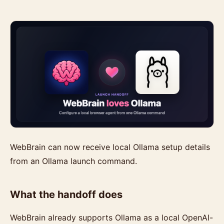
WebBrain can now receive local Ollama setup details
from an Ollama launch command.
What the handoff does
WebBrain already supports Ollama as a local OpenAI-