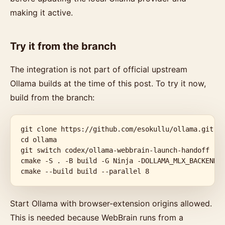
making it active.
Try it from the branch
The integration is not part of official upstream
Ollama builds at the time of this post. To try it now,
build from the branch:
git clone https://github.com/esokullu/ollama.git

cd ollama

git switch codex/ollama-webbrain-launch-handoff

cmake -S . -B build -G Ninja -DOLLAMA_MLX_BACKENDS=
cmake --build build --parallel 8
Start Ollama with browser-extension origins allowed.
This is needed because WebBrain runs from a