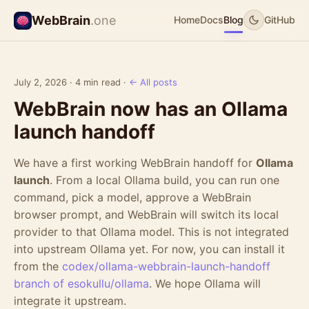
WebBrain
.one
Home
Docs
Blog
GitHub
July 2, 2026 · 4 min read ·
← All posts
WebBrain now has an Ollama
launch handoff
We have a first working WebBrain handoff for
Ollama
launch
. From a local Ollama build, you can run one
command, pick a model, approve a WebBrain
browser prompt, and WebBrain will switch its local
provider to that Ollama model. This is not integrated
into upstream Ollama yet. For now, you can install it
from the
codex/ollama-webbrain-launch-handoff
branch of esokullu/ollama
. We hope Ollama will
integrate it upstream.