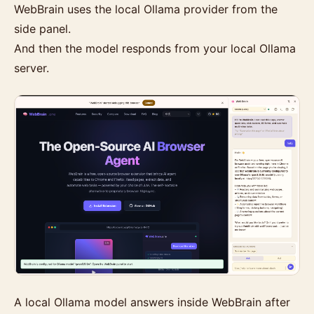
WebBrain uses the local Ollama provider from the
side panel.
And then the model responds from your local Ollama
server.
A local Ollama model answers inside WebBrain after