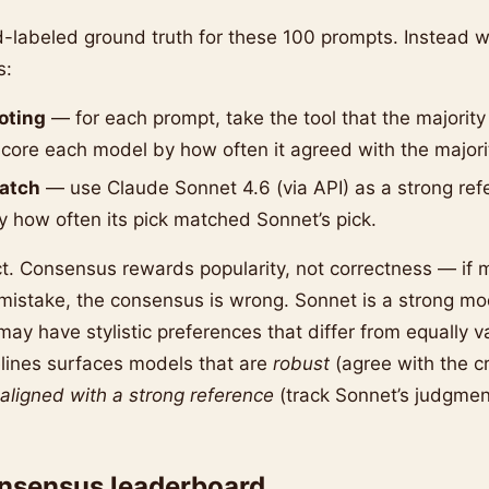
d-labeled ground truth for these 100 prompts. Instead 
s:
oting
— for each prompt, take the tool that the majority
core each model by how often it agreed with the majori
atch
— use Claude Sonnet 4.6 (via API) as a strong ref
 how often its pick matched Sonnet’s pick.
ct. Consensus rewards popularity, not correctness — if
istake, the consensus is wrong. Sonnet is a strong mo
t may have stylistic preferences that differ from equally va
lines surfaces models that are
robust
(agree with the c
aligned with a strong reference
(track Sonnet’s judgmen
onsensus leaderboard