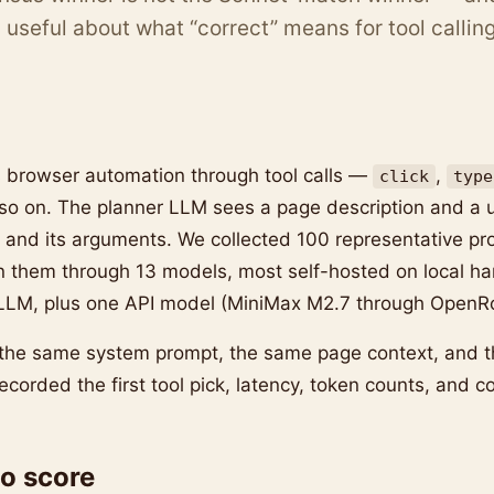
useful about what “correct” means for tool calling
 browser automation through tool calls —
,
click
type
 so on. The planner LLM sees a page description and a 
l and its arguments. We collected 100 representative pr
n them through 13 models, most self-hosted on local ha
LLM, plus one API model (MiniMax M2.7 through OpenRo
the same system prompt, the same page context, and 
ecorded the first tool pick, latency, token counts, and co
o score