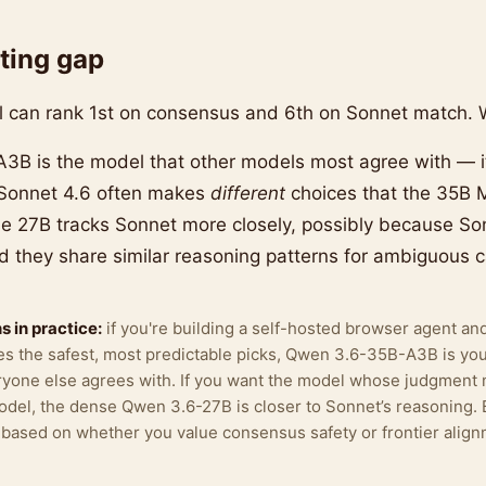
ting gap
can rank 1st on consensus and 6th on Sonnet match. W
B is the model that other models most agree with — i
 Sonnet 4.6 often makes
different
choices that the 35B 
e 27B tracks Sonnet more closely, possibly because Son
 they share similar reasoning patterns for ambiguous c
 in practice:
if you're building a self-hosted browser agent an
s the safest, most predictable picks, Qwen 3.6-35B-A3B is yo
eryone else agrees with. If you want the model whose judgment
model, the dense Qwen 3.6-27B is closer to Sonnet’s reasoning. 
k based on whether you value consensus safety or frontier align