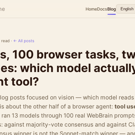
ne
Home
Docs
Blog
 read ·
← All posts
s, 100 browser tasks, t
nes: which model actuall
ht tool?
blog posts focused on vision — which model reads
 is about the other half of a browser agent:
tool us
e ran 13 models through 100 real WebBrain prompt
: against majority-vote consensus and against C
nsus winner is not the Sonnet-match winner — and