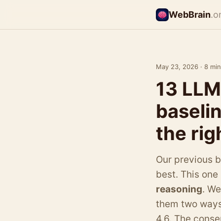
WebBrain
.o
May 23, 2026 · 8 min
13 LLM
baseli
the rig
Our previous 
best. This one
reasoning
. W
them two ways
4.6. The conse