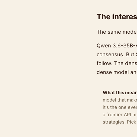
The interes
The same model 
Qwen 3.6-35B-A3
consensus. But
follow. The dens
dense model and
What this means
model that make
it's the one ev
a frontier API 
strategies. Pic