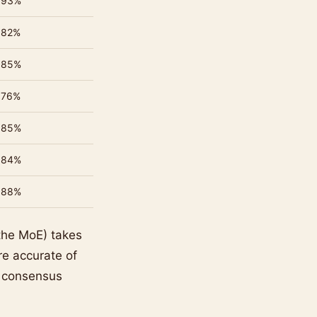
93%
82%
85%
76%
85%
84%
88%
the MoE) takes
e accurate of
e consensus