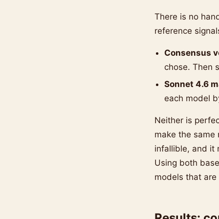
There is no han
reference signal
Consensus v
chose. Then s
Sonnet 4.6 m
each model by
Neither is perfe
make the same m
infallible, and i
Using both base
models that are
Results: c