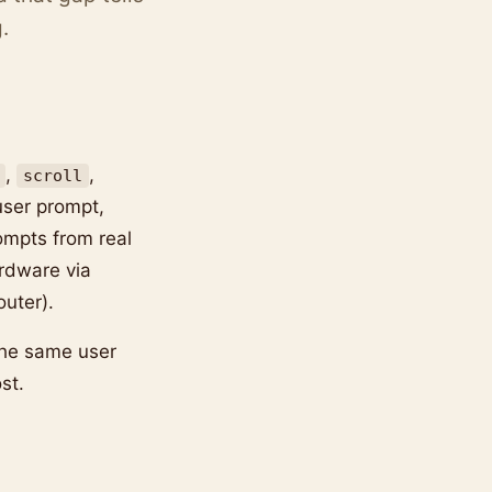
.
,
,
scroll
user prompt,
ompts from real
rdware via
uter).
the same user
st.