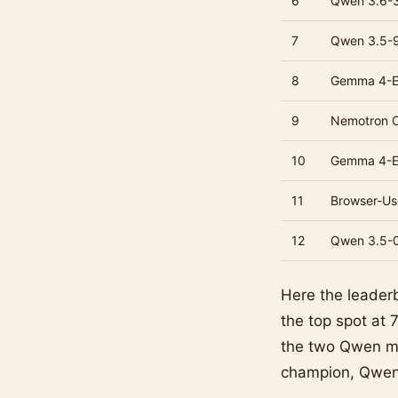
6
Qwen 3.6-
7
Qwen 3.5-
8
Gemma 4-
9
Nemotron 
10
Gemma 4-
11
Browser-U
12
Qwen 3.5-
Here the leader
the top spot at
the two Qwen mo
champion, Qwen 