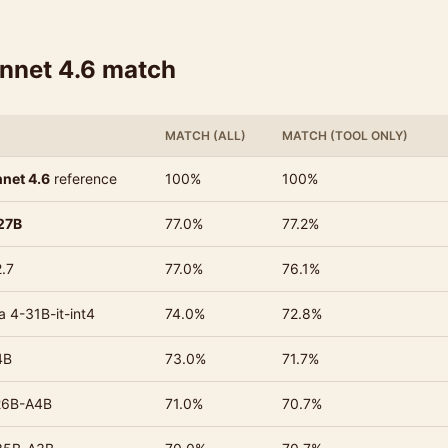
onnet 4.6 match
MATCH (ALL)
MATCH (TOOL ONLY)
net 4.6
reference
100%
100%
27B
77.0%
77.2%
.7
77.0%
76.1%
 4-31B-it-int4
74.0%
72.8%
4B
73.0%
71.7%
26B-A4B
71.0%
70.7%