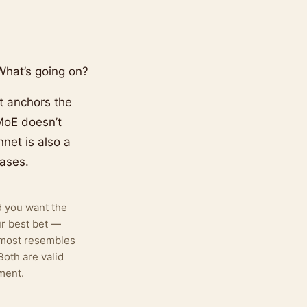
hat’s going on?
t anchors the
MoE doesn’t
net is also a
ases.
d you want the
ur best bet —
 most resembles
Both are valid
ment.