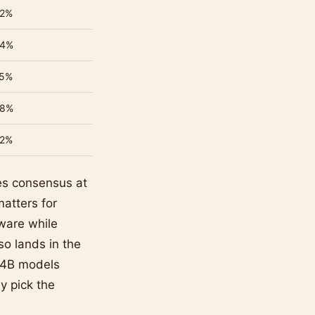
2%
4%
5%
8%
2%
s consensus at
atters for
ware while
so lands in the
b-4B models
ey pick the