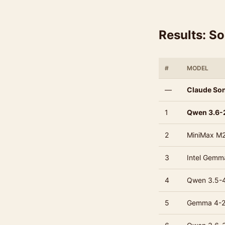
Results: S
#
MODEL
—
Claude Son
1
Qwen 3.6-
2
MiniMax M2
3
Intel Gemma
4
Qwen 3.5-
5
Gemma 4-