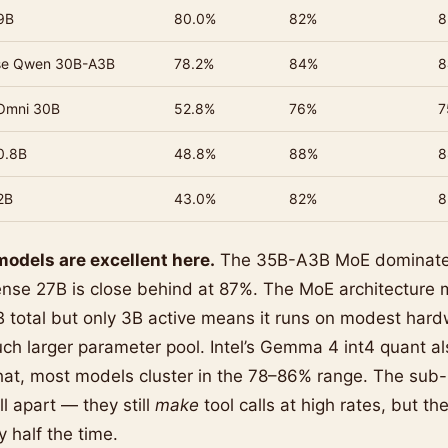
9B
80.0%
82%
8
se Qwen 30B-A3B
78.2%
84%
8
Omni 30B
52.8%
76%
7
0.8B
48.8%
88%
8
2B
43.0%
82%
8
odels are excellent here.
The 35B-A3B MoE dominate
nse 27B is close behind at 87%. The MoE architecture m
 total but only 3B active means it runs on modest hard
h larger parameter pool. Intel’s Gemma 4 int4 quant al
 that, most models cluster in the 78–86% range. The su
l apart — they still
make
tool calls at high rates, but th
y half the time.