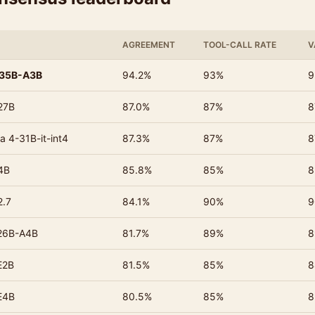
AGREEMENT
TOOL-CALL RATE
V
-35B-A3B
94.2%
93%
9
27B
87.0%
87%
8
a 4-31B-it-int4
87.3%
87%
8
4B
85.8%
85%
8
2.7
84.1%
90%
9
26B-A4B
81.7%
89%
8
E2B
81.5%
85%
8
E4B
80.5%
85%
8