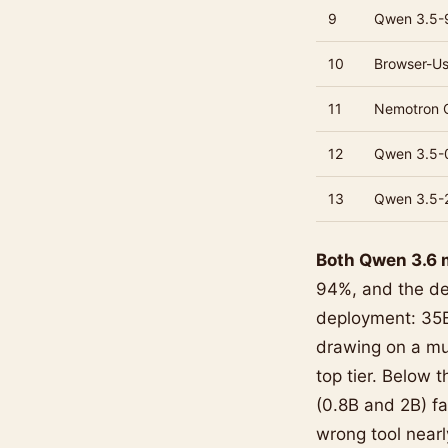
9
Qwen 3.5-
10
Browser-U
11
Nemotron 
12
Qwen 3.5-
13
Qwen 3.5-
Both Qwen 3.6 m
94%, and the de
deployment: 35B
drawing on a muc
top tier. Below
(0.8B and 2B) fal
wrong tool nearl