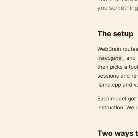
you something 
The setup
WebBrain routes
, and
navigate
then picks a too
sessions and ra
llama.cpp and v
Each model got 
instruction. We r
Two ways t