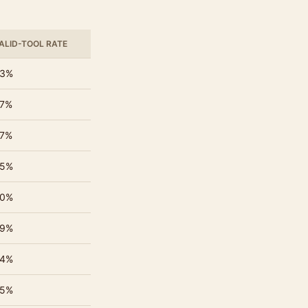
ALID-TOOL RATE
3%
7%
7%
5%
0%
9%
4%
5%