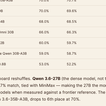
35B-A3B
70.0%
70.7%
9B
70.0%
69.6%
E4B
68.0%
68.5%
Omni 30B
66.0%
66.3%
E2B
60.0%
59.7%
se Qwen 30B-A3B
59.0%
58.7%
0.8B
53.0%
52.2%
board reshuffles.
Qwen 3.6-27B
(the dense model, not 
 77% match, tied with MiniMax — making the 27B the mor
dels when measured against a frontier reference. Th
3.6-35B-A3B, drops to 6th place at 70%.