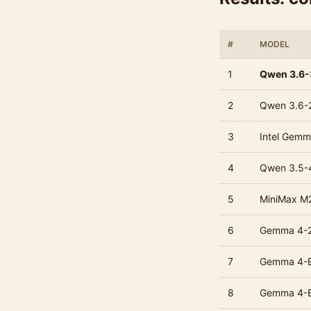
#
MODEL
1
Qwen 3.6
2
Qwen 3.6-
3
Intel Gemm
4
Qwen 3.5-
5
MiniMax M
6
Gemma 4-
7
Gemma 4-
8
Gemma 4-