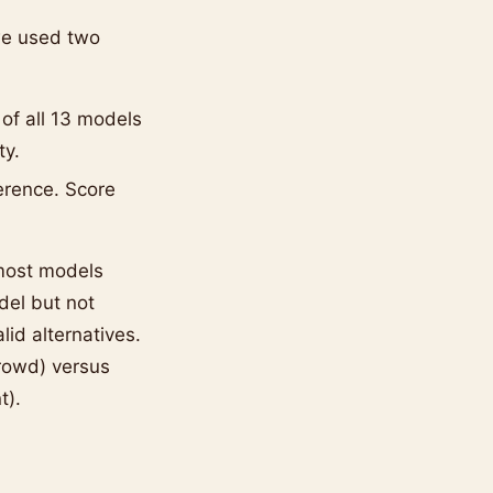
we used two
 of all 13 models
ty.
erence. Score
 most models
del but not
lid alternatives.
rowd) versus
t).