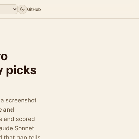
GitHub
wo
y picks
 a screenshot
e and
s and scored
laude Sonnet
 that gap tells