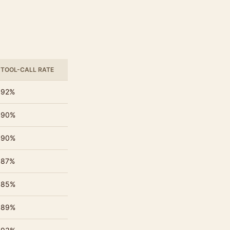
TOOL-CALL RATE
92%
90%
90%
87%
85%
89%