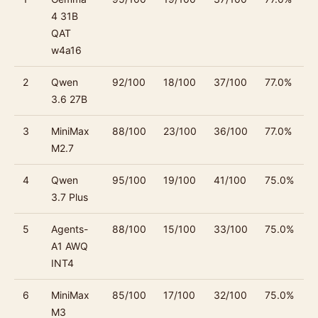
4 31B
QAT
w4a16
2
Qwen
92/100
18/100
37/100
77.0%
3.6 27B
3
MiniMax
88/100
23/100
36/100
77.0%
M2.7
4
Qwen
95/100
19/100
41/100
75.0%
3.7 Plus
5
Agents-
88/100
15/100
33/100
75.0%
A1 AWQ
INT4
6
MiniMax
85/100
17/100
32/100
75.0%
M3