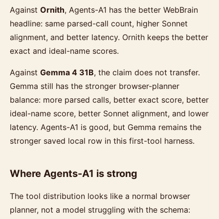
Against
Ornith
, Agents-A1 has the better WebBrain
headline: same parsed-call count, higher Sonnet
alignment, and better latency. Ornith keeps the better
exact and ideal-name scores.
Against
Gemma 4 31B
, the claim does not transfer.
Gemma still has the stronger browser-planner
balance: more parsed calls, better exact score, better
ideal-name score, better Sonnet alignment, and lower
latency. Agents-A1 is good, but Gemma remains the
stronger saved local row in this first-tool harness.
Where Agents-A1 is strong
The tool distribution looks like a normal browser
planner, not a model struggling with the schema: