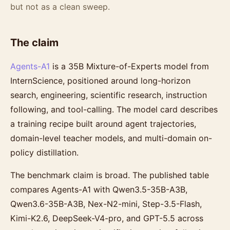
but not as a clean sweep.
The claim
Agents-A1
is a 35B Mixture-of-Experts model from
InternScience, positioned around long-horizon
search, engineering, scientific research, instruction
following, and tool-calling. The model card describes
a training recipe built around agent trajectories,
domain-level teacher models, and multi-domain on-
policy distillation.
The benchmark claim is broad. The published table
compares Agents-A1 with Qwen3.5-35B-A3B,
Qwen3.6-35B-A3B, Nex-N2-mini, Step-3.5-Flash,
Kimi-K2.6, DeepSeek-V4-pro, and GPT-5.5 across