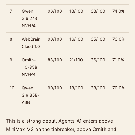
7
Qwen
96/100
18/100
38/100
74.0%
3.6 27B
NVFP4
8
WebBrain
90/100
16/100
35/100
73.0%
Cloud 1.0
9
Ornith-
88/100
21/100
36/100
71.0%
1.0-35B
NVFP4
10
Qwen
90/100
18/100
38/100
70.0%
3.6 35B-
A3B
This is a strong debut. Agents-A1 enters above
MiniMax M3 on the tiebreaker, above Ornith and