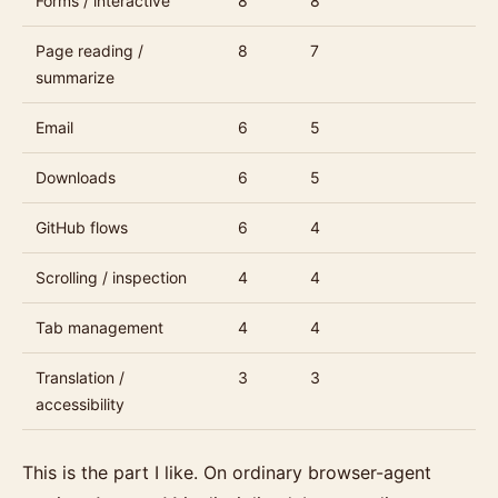
Forms / interactive
8
8
Page reading /
8
7
summarize
Email
6
5
Downloads
6
5
GitHub flows
6
4
Scrolling / inspection
4
4
Tab management
4
4
Translation /
3
3
accessibility
This is the part I like. On ordinary browser-agent