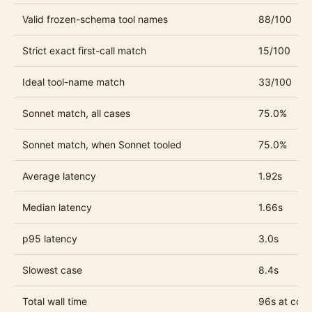
Valid frozen-schema tool names
88/100
Strict exact first-call match
15/100
Ideal tool-name match
33/100
Sonnet match, all cases
75.0%
Sonnet match, when Sonnet tooled
75.0%
Average latency
1.92s
Median latency
1.66s
p95 latency
3.0s
Slowest case
8.4s
Total wall time
96s at conc