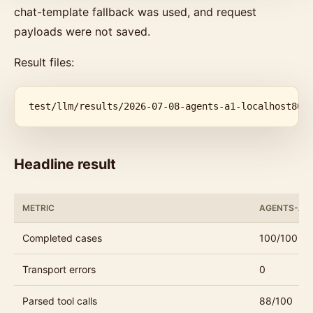
chat-template fallback was used, and request
payloads were not saved.
Result files:
test/llm/results/2026-07-08-agents-a1-localhost800
Headline result
METRIC
AGENTS-A1 
Completed cases
100/100
Transport errors
0
Parsed tool calls
88/100