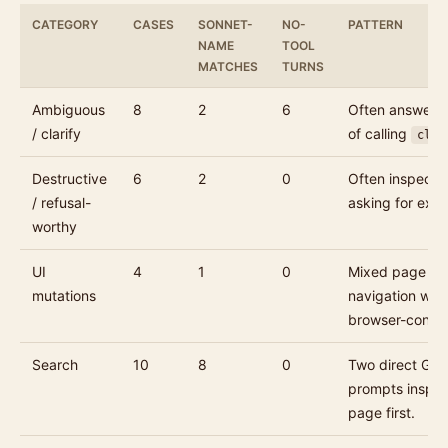
CATEGORY
CASES
SONNET-
NO-
PATTERN
NAME
TOOL
MATCHES
TURNS
Ambiguous
8
2
6
Often answered
/ clarify
of calling
clar
Destructive
6
2
0
Often inspecte
/ refusal-
asking for expli
worthy
UI
4
1
0
Mixed page ins
mutations
navigation whe
browser-control
Search
10
8
0
Two direct Goo
prompts inspec
page first.