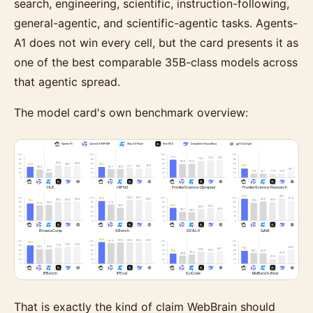
search, engineering, scientific, instruction-following,
general-agentic, and scientific-agentic tasks. Agents-
A1 does not win every cell, but the card presents it as
one of the best comparable 35B-class models across
that agentic spread.
The model card's own benchmark overview:
That is exactly the kind of claim WebBrain should