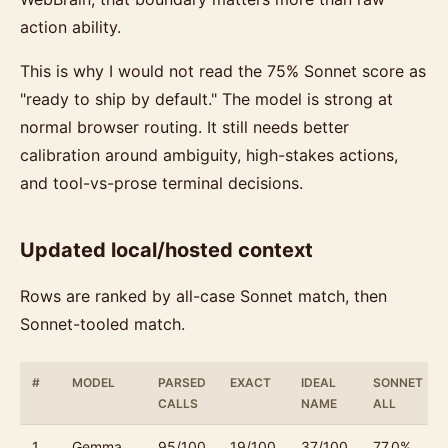
action ability.
This is why I would not read the 75% Sonnet score as
"ready to ship by default." The model is strong at
normal browser routing. It still needs better
calibration around ambiguity, high-stakes actions,
and tool-vs-prose terminal decisions.
Updated local/hosted context
Rows are ranked by all-case Sonnet match, then
Sonnet-tooled match.
#
MODEL
PARSED
EXACT
IDEAL
SONNET
CALLS
NAME
ALL
1
Gemma
95/100
19/100
37/100
77.0%