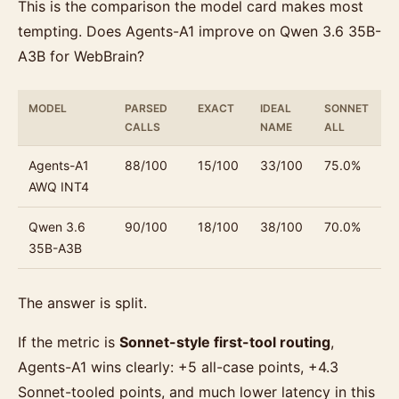
This is the comparison the model card makes most
tempting. Does Agents-A1 improve on Qwen 3.6 35B-
A3B for WebBrain?
MODEL
PARSED
EXACT
IDEAL
SONNET
S
CALLS
NAME
ALL
T
Agents-A1
88/100
15/100
33/100
75.0%
7
AWQ INT4
Qwen 3.6
90/100
18/100
38/100
70.0%
7
35B-A3B
The answer is split.
If the metric is
Sonnet-style first-tool routing
,
Agents-A1 wins clearly: +5 all-case points, +4.3
Sonnet-tooled points, and much lower latency in this