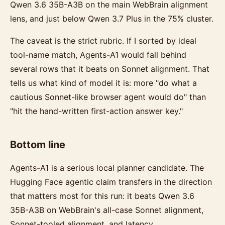
Qwen 3.6 35B-A3B on the main WebBrain alignment
lens, and just below Qwen 3.7 Plus in the 75% cluster.
The caveat is the strict rubric. If I sorted by ideal
tool-name match, Agents-A1 would fall behind
several rows that it beats on Sonnet alignment. That
tells us what kind of model it is: more "do what a
cautious Sonnet-like browser agent would do" than
"hit the hand-written first-action answer key."
Bottom line
Agents-A1 is a serious local planner candidate. The
Hugging Face agentic claim transfers in the direction
that matters most for this run: it beats Qwen 3.6
35B-A3B on WebBrain's all-case Sonnet alignment,
Sonnet-tooled alignment, and latency.