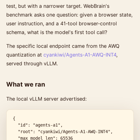
test, but with a narrower target. WebBrain's
benchmark asks one question: given a browser state,
user instruction, and a 41-tool browser-control
schema, what is the model's first tool call?
The specific local endpoint came from the AWQ
quantization at
cyankiwi/Agents-A1-AWQ-INT4
,
served through vLLM.
What we ran
The local vLLM server advertised:
{

  "id": "agents-a1",

  "root": "cyankiwi/Agents-A1-AWQ-INT4",

  "max_model_len": 65536
