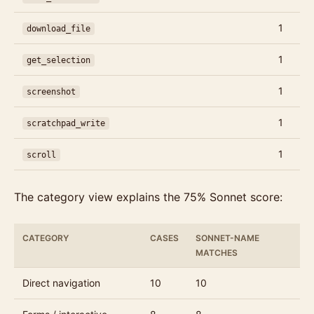
1
download_file
1
get_selection
1
screenshot
1
scratchpad_write
1
scroll
The category view explains the 75% Sonnet score:
CATEGORY
CASES
SONNET-NAME
MATCHES
Direct navigation
10
10