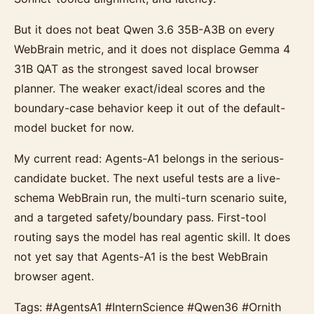
But it does not beat Qwen 3.6 35B-A3B on every
WebBrain metric, and it does not displace Gemma 4
31B QAT as the strongest saved local browser
planner. The weaker exact/ideal scores and the
boundary-case behavior keep it out of the default-
model bucket for now.
My current read: Agents-A1 belongs in the serious-
candidate bucket. The next useful tests are a live-
schema WebBrain run, the multi-turn scenario suite,
and a targeted safety/boundary pass. First-tool
routing says the model has real agentic skill. It does
not yet say that Agents-A1 is the best WebBrain
browser agent.
Tags: #AgentsA1 #InternScience #Qwen36 #Ornith