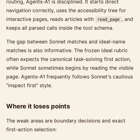
routing, Agents-A1 is disciplined. It starts direct
navigation correctly, uses the accessibility tree for
interactive pages, reads articles with
, and
read_page
keeps all parsed calls inside the tool schema.
The gap between Sonnet matches and ideal-name
matches is also informative. The frozen ideal rubric
often expects the canonical task-solving first action,
while Sonnet sometimes begins by reading the visible
page. Agents-A1 frequently follows Sonnet's cautious
"inspect first" style.
Where it loses points
The weak areas are boundary decisions and exact
first-action selection: