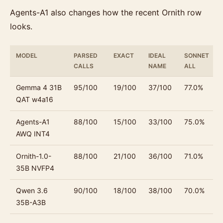
Agents-A1 also changes how the recent Ornith row
looks.
MODEL
PARSED
EXACT
IDEAL
SONNET
CALLS
NAME
ALL
Gemma 4 31B
95/100
19/100
37/100
77.0%
QAT w4a16
Agents-A1
88/100
15/100
33/100
75.0%
AWQ INT4
Ornith-1.0-
88/100
21/100
36/100
71.0%
35B NVFP4
Qwen 3.6
90/100
18/100
38/100
70.0%
35B-A3B