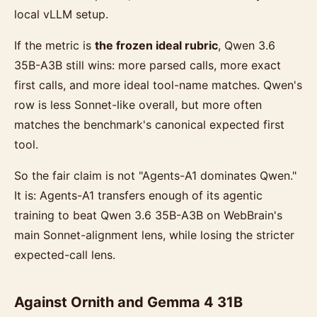
local vLLM setup.
If the metric is
the frozen ideal rubric
, Qwen 3.6
35B-A3B still wins: more parsed calls, more exact
first calls, and more ideal tool-name matches. Qwen's
row is less Sonnet-like overall, but more often
matches the benchmark's canonical expected first
tool.
So the fair claim is not "Agents-A1 dominates Qwen."
It is: Agents-A1 transfers enough of its agentic
training to beat Qwen 3.6 35B-A3B on WebBrain's
main Sonnet-alignment lens, while losing the stricter
expected-call lens.
Against Ornith and Gemma 4 31B