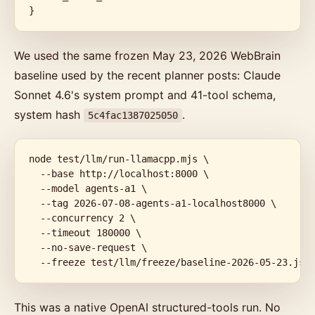
}
We used the same frozen May 23, 2026 WebBrain
baseline used by the recent planner posts: Claude
Sonnet 4.6's system prompt and 41-tool schema,
system hash
.
5c4fac1387025050
node test/llm/run-llamacpp.mjs \

  --base http://localhost:8000 \

  --model agents-a1 \

  --tag 2026-07-08-agents-a1-localhost8000 \

  --concurrency 2 \

  --timeout 180000 \

  --no-save-request \

  --freeze test/llm/freeze/baseline-2026-05-23.jso
This was a native OpenAI structured-tools run. No