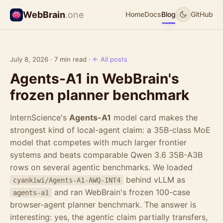
WebBrain
.one
Home
Docs
Blog
GitHub
July 8, 2026 · 7 min read ·
← All posts
Agents-A1 in WebBrain's
frozen planner benchmark
InternScience's
Agents-A1
model card makes the
strongest kind of local-agent claim: a 35B-class MoE
model that competes with much larger frontier
systems and beats comparable Qwen 3.6 35B-A3B
rows on several agentic benchmarks. We loaded
behind vLLM as
cyankiwi/Agents-A1-AWQ-INT4
and ran WebBrain's frozen 100-case
agents-a1
browser-agent planner benchmark. The answer is
interesting: yes, the agentic claim partially transfers,