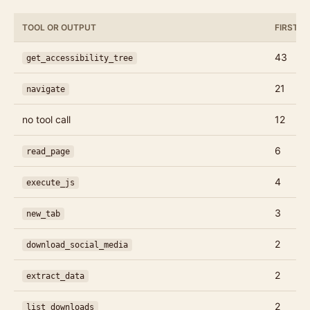
TOOL OR OUTPUT
FIRST C
43
get_accessibility_tree
21
navigate
no tool call
12
6
read_page
4
execute_js
3
new_tab
2
download_social_media
2
extract_data
2
list_downloads