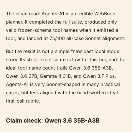
The clean read: Agents-A1 is a credible WebBrain
planner. It completed the full suite, produced only
valid frozen-schema tool names when it emitted a
tool, and landed at 75/100 all-case Sonnet alignment.
But the result is not a simple "new best local model"
story. Its strict exact score is low for this tier, and its
ideal tool-name count trails Qwen 3.6 35B-A3B,
Qwen 3.6 27B, Gemma 4 31B, and Qwen 3.7 Plus.
Agents-A1 is very Sonnet-shaped in many practical
cases, but less aligned with the hand-written ideal
first-call rubric.
Claim check: Qwen 3.6 35B-A3B